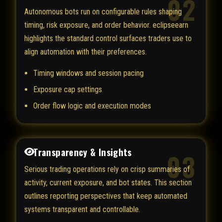
02
Autonomous bots run on configurable rules shaping
timing, risk exposure, and order behavior. eclipseearn
highlights the standard control surfaces traders use to
align automation with their preferences.
Timing windows and session pacing
Exposure cap settings
Order flow logic and execution modes
Transparency & Insights
03
Serious trading operations rely on crisp summaries of
activity, current exposure, and bot states. This section
outlines reporting perspectives that keep automated
systems transparent and controllable.