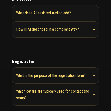
+
What does AI-assisted trading add?
+
How is AI described in a compliant way?
Registration
+
What is the purpose of the registration form?
Which details are typically used for contact and
+
setup?