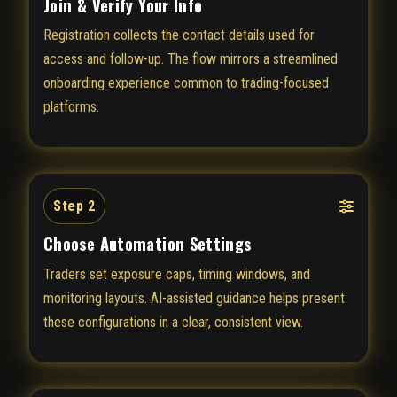
Join & Verify Your Info
Registration collects the contact details used for
access and follow-up. The flow mirrors a streamlined
onboarding experience common to trading-focused
platforms.
Step 2
Choose Automation Settings
Traders set exposure caps, timing windows, and
monitoring layouts. AI-assisted guidance helps present
these configurations in a clear, consistent view.