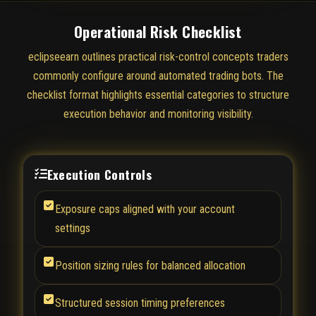
Operational Risk Checklist
eclipseearn outlines practical risk-control concepts traders
commonly configure around automated trading bots. The
checklist format highlights essential categories to structure
execution behavior and monitoring visibility.
Execution Controls
Exposure caps aligned with your account
settings
Position sizing rules for balanced allocation
Structured session timing preferences