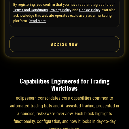
By registering, you confirm that you have read and agreed to our
e
Terms and Conditions
,
Privacy Policy
and
Cookie Policy
. You also
d
acknowledge this website operates exclusively as a marketing
S
platform.
Read More
t
a
ACCESS NOW
t
e
s
+
1
Capabilities Engineered for Trading
Workflows
eclipseearn consolidates core capabilities common to
automated trading bots and AI-assisted trading, presented in
a concise, risk-aware overview. Each block highlights
functionality, configuration, and how it looks in day-to-day