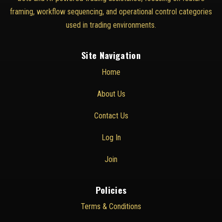
framing, workflow sequencing, and operational control categories
used in trading environments.
Site Navigation
Home
About Us
Contact Us
Log In
Join
Policies
Terms & Conditions