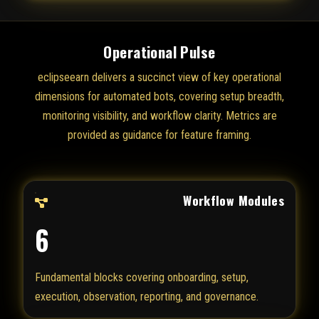
Operational Pulse
eclipseearn delivers a succinct view of key operational
dimensions for automated bots, covering setup breadth,
monitoring visibility, and workflow clarity. Metrics are
provided as guidance for feature framing.
Workflow Modules
6
Fundamental blocks covering onboarding, setup,
execution, observation, reporting, and governance.