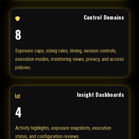
Control Domains
8
Exposure caps, sizing rules, timing, session controls,
execution modes, monitoring views, privacy, and access
policies.
Insight Dashboards
4
Activity highlights, exposure snapshots, execution
status, and configuration reviews.