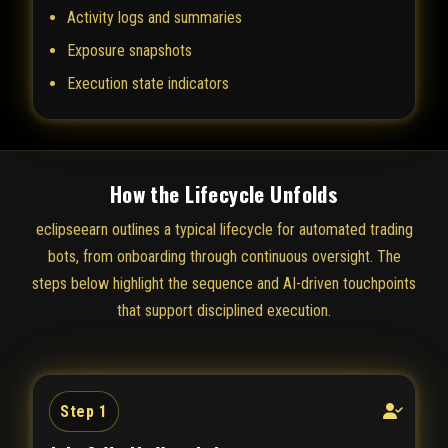
Activity logs and summaries
Exposure snapshots
Execution state indicators
How the Lifecycle Unfolds
eclipseearn outlines a typical lifecycle for automated trading
bots, from onboarding through continuous oversight. The
steps below highlight the sequence and AI-driven touchpoints
that support disciplined execution.
Step 1