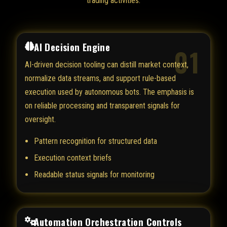
trading activities.
AI Decision Engine
01
AI-driven decision tooling can distill market context,
normalize data streams, and support rule-based
execution used by autonomous bots. The emphasis is
on reliable processing and transparent signals for
oversight.
Pattern recognition for structured data
Execution context briefs
Readable status signals for monitoring
Automation Orchestration Controls