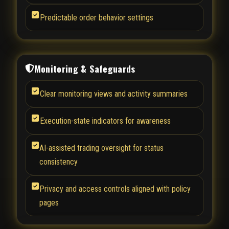
Predictable order behavior settings
Monitoring & Safeguards
Clear monitoring views and activity summaries
Execution-state indicators for awareness
AI-assisted trading oversight for status
consistency
Privacy and access controls aligned with policy
pages