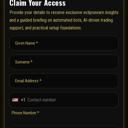
Claim Your Access
Provide your details to receive exclusive eclipseearn insights
and a guided briefing on automated bots, AI-driven trading
support, and practical setup foundations.
Given Name *
Surname *
Email Address *
+1
U
n
Phone Number *
i
t