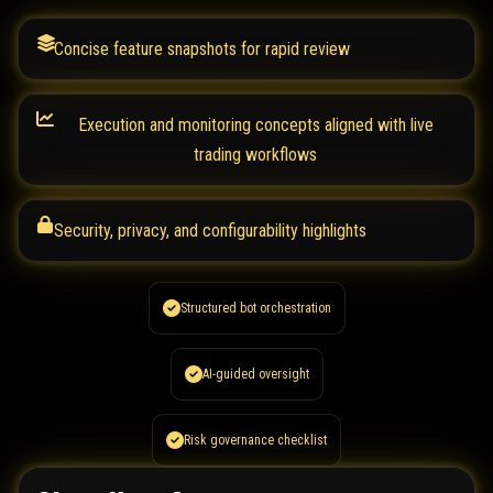
Concise feature snapshots for rapid review
Execution and monitoring concepts aligned with live
trading workflows
Security, privacy, and configurability highlights
Structured bot orchestration
AI-guided oversight
Risk governance checklist