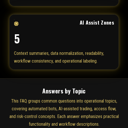
AI Assist Zones
5
Context summaries, data normalization, readability,
workflow consistency, and operational labeling.
Answers by Topic
This FAQ groups common questions into operational topics,
covering automated bots, AI-assisted trading, access flow,
and risk-control concepts. Each answer emphasizes practical
functionality and workflow descriptions.