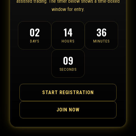
assisted trading. The timer below shows a time-boxed
window for entry.
02
14
36
DAYS
HOURS
MINUTES
09
SECONDS
START REGISTRATION
JOIN NOW