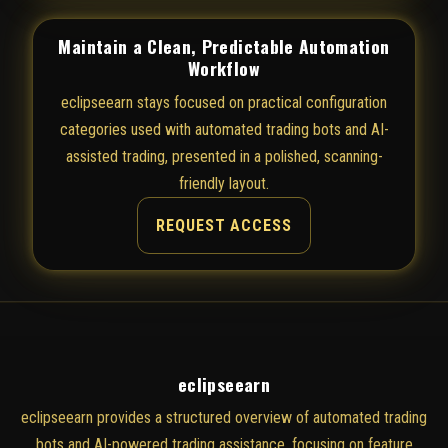
Maintain a Clean, Predictable Automation
Workflow
eclipseearn stays focused on practical configuration
categories used with automated trading bots and AI-
assisted trading, presented in a polished, scanning-
friendly layout.
REQUEST ACCESS
eclipseearn
eclipseearn provides a structured overview of automated trading
bots and AI-powered trading assistance, focusing on feature