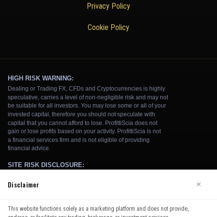
Privacy Policy
Cookie Policy
Disclaimer
×
We use cookies to enhance your browsing experience. By
This website functions solely as a marketing platform and does not provide,
continuing to use our website, you agree to our use of cookies.