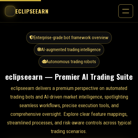
ECLIPSEEARN
Enterprise-grade bot framework overview
AI-augmented trading intelligence
Autonomous trading robots
eclipseearn — Premier AI Trading Suite
eclipseearn delivers a premium perspective on automated
trading bots and AI-driven market intelligence, spotlighting
seamless workflows, precise execution tools, and
comprehensive oversight. Explore clear feature mappings,
streamlined processes, and risk-aware controls across typical
trading scenarios.