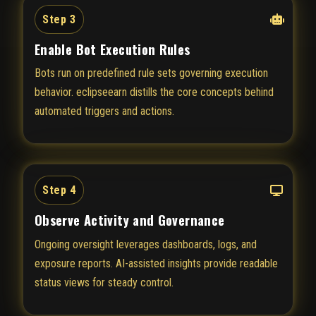
Step 3
Enable Bot Execution Rules
Bots run on predefined rule sets governing execution
behavior. eclipseearn distills the core concepts behind
automated triggers and actions.
Step 4
Observe Activity and Governance
Ongoing oversight leverages dashboards, logs, and
exposure reports. AI-assisted insights provide readable
status views for steady control.