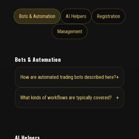
Bots & Automation
AI Helpers
Registration
Management
Bots & Automation
+
How are automated trading bots described here?
+
What kinds of workflows are typically covered?
AI Helpers