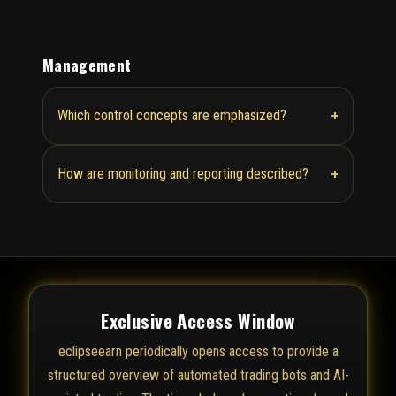
Management
+
Which control concepts are emphasized?
+
How are monitoring and reporting described?
Exclusive Access Window
eclipseearn periodically opens access to provide a
structured overview of automated trading bots and AI-